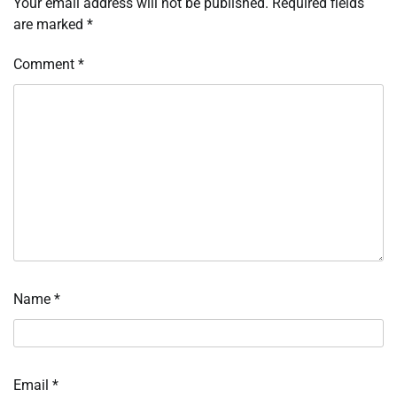
Your email address will not be published.
Required fields
are marked
*
Comment
*
Name
*
Email
*