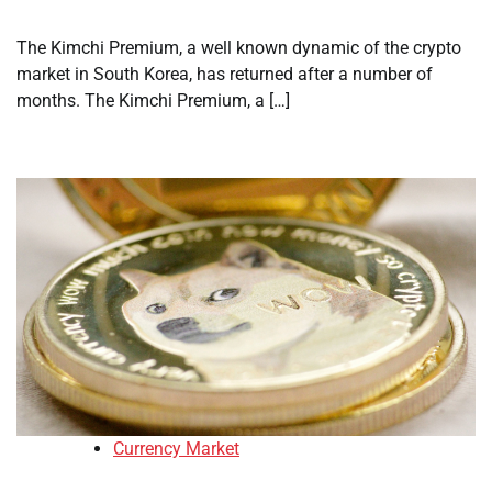
The Kimchi Premium, a well known dynamic of the crypto
market in South Korea, has returned after a number of
months. The Kimchi Premium, a […]
Currency Market