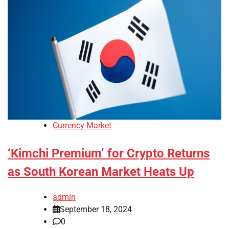
Currency Market
‘Kimchi Premium’ for Crypto Returns
as South Korean Market Heats Up
admin
September 18, 2024
0