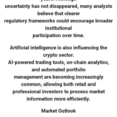
uncertainty has not disappeared, many analysts
believe that clearer
regulatory frameworks could encourage broader
institutional
participation over time.
Artificial intelligence is also influencing the
crypto sector.
AI-powered trading tools, on-chain analytics,
and automated portfolio
management are becoming increasingly
common, allowing both retail and
professional investors to process market
information more efficiently.
Market Outlook