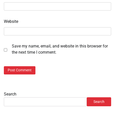
Website
Save my name, email, and website in this browser for
the next time I comment.
Search
Search