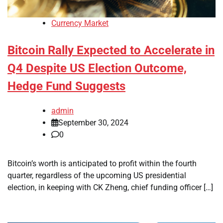
Currency Market
Bitcoin Rally Expected to Accelerate in
Q4 Despite US Election Outcome,
Hedge Fund Suggests
admin
September 30, 2024
0
Bitcoin’s worth is anticipated to profit within the fourth
quarter, regardless of the upcoming US presidential
election, in keeping with CK Zheng, chief funding officer […]