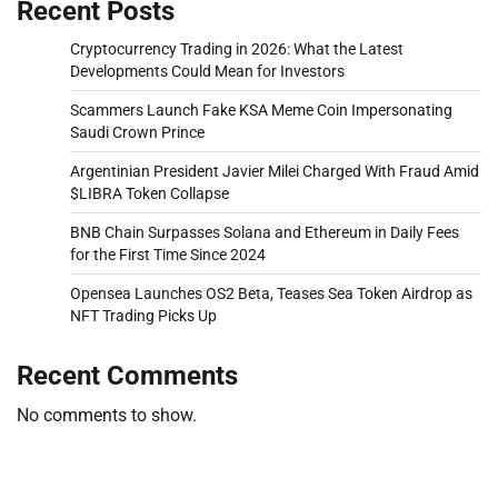
Recent Posts
Cryptocurrency Trading in 2026: What the Latest
Developments Could Mean for Investors
Scammers Launch Fake KSA Meme Coin Impersonating
Saudi Crown Prince
Argentinian President Javier Milei Charged With Fraud Amid
$LIBRA Token Collapse
BNB Chain Surpasses Solana and Ethereum in Daily Fees
for the First Time Since 2024
Opensea Launches OS2 Beta, Teases Sea Token Airdrop as
NFT Trading Picks Up
Recent Comments
No comments to show.