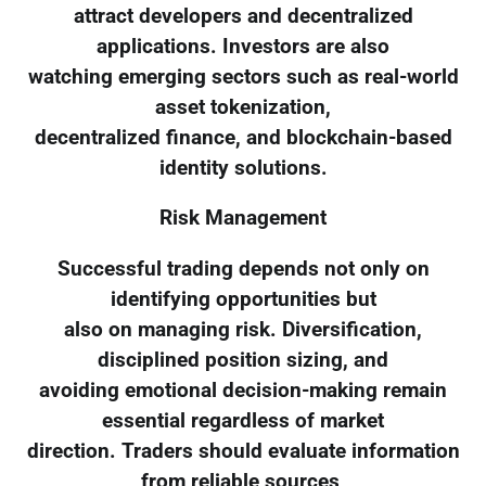
attract developers and decentralized
applications. Investors are also
watching emerging sectors such as real-world
asset tokenization,
decentralized finance, and blockchain-based
identity solutions.
Risk Management
Successful trading depends not only on
identifying opportunities but
also on managing risk. Diversification,
disciplined position sizing, and
avoiding emotional decision-making remain
essential regardless of market
direction. Traders should evaluate information
from reliable sources,