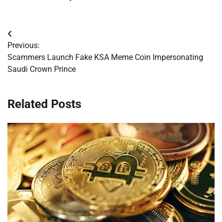
Post
Previous:
navigation
Scammers Launch Fake KSA Meme Coin Impersonating
Saudi Crown Prince
Related Posts