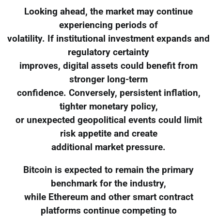
Looking ahead, the market may continue
experiencing periods of
volatility. If institutional investment expands and
regulatory certainty
improves, digital assets could benefit from
stronger long-term
confidence. Conversely, persistent inflation,
tighter monetary policy,
or unexpected geopolitical events could limit
risk appetite and create
additional market pressure.
Bitcoin is expected to remain the primary
benchmark for the industry,
while Ethereum and other smart contract
platforms continue competing to