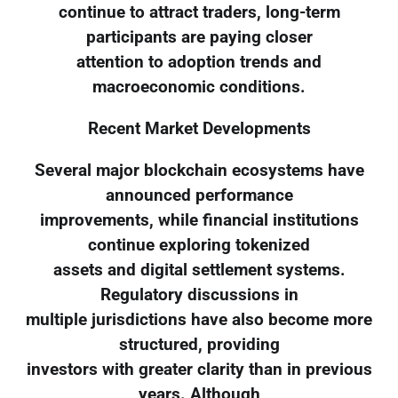
continue to attract traders, long-term
participants are paying closer
attention to adoption trends and
macroeconomic conditions.
Recent Market Developments
Several major blockchain ecosystems have
announced performance
improvements, while financial institutions
continue exploring tokenized
assets and digital settlement systems.
Regulatory discussions in
multiple jurisdictions have also become more
structured, providing
investors with greater clarity than in previous
years. Although