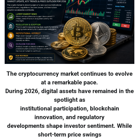
The cryptocurrency market continues to evolve
at a remarkable pace.
During 2026, digital assets have remained in the
spotlight as
institutional participation, blockchain
innovation, and regulatory
developments shape investor sentiment. While
short-term price swings