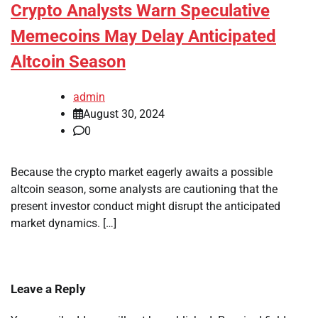
Crypto Analysts Warn Speculative
Memecoins May Delay Anticipated
Altcoin Season
admin
August 30, 2024
0
Because the crypto market eagerly awaits a possible
altcoin season, some analysts are cautioning that the
present investor conduct might disrupt the anticipated
market dynamics. […]
Leave a Reply