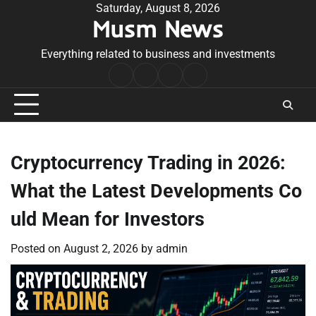
Skip
Saturday, August 8, 2026
Musm News
to
content
Everything related to business and investments
Home
Terms
Privacy
Contact
&
Policy
Us
Conditions
Cryptocurrency Trading in 2026:
What the Latest Developments Co
uld Mean for Investors
Posted on
August 2, 2026
by
admin