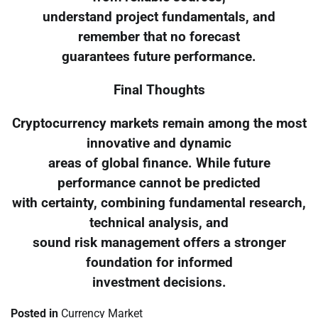
understand project fundamentals, and
remember that no forecast
guarantees future performance.
Final Thoughts
Cryptocurrency markets remain among the most
innovative and dynamic
areas of global finance. While future
performance cannot be predicted
with certainty, combining fundamental research,
technical analysis, and
sound risk management offers a stronger
foundation for informed
investment decisions.
Posted in
Currency Market