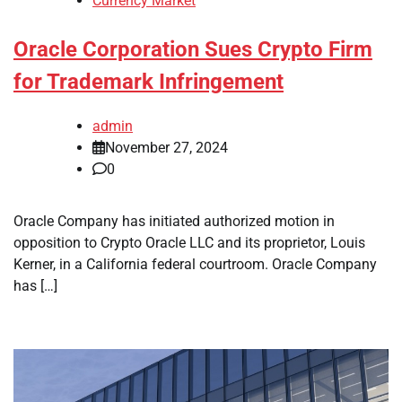
Currency Market
Oracle Corporation Sues Crypto Firm
for Trademark Infringement
admin
November 27, 2024
0
Oracle Company has initiated authorized motion in
opposition to Crypto Oracle LLC and its proprietor, Louis
Kerner, in a California federal courtroom. Oracle Company
has […]