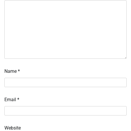
Name
*
Email
*
Website