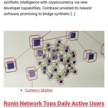
synthetic intelligence with cryptocurrency via new
developer capabilities. Coinbase unveiled its newest
software, promising to bridge synthetic […]
Currency Market
Ronin Network Tops Daily Active Users