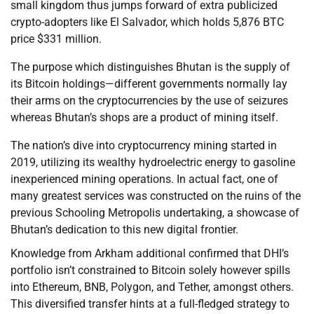
small kingdom thus jumps forward of extra publicized
crypto-adopters like El Salvador, which holds 5,876 BTC
price $331 million.
The purpose which distinguishes Bhutan is the supply of
its Bitcoin holdings—different governments normally lay
their arms on the cryptocurrencies by the use of seizures
whereas Bhutan’s shops are a product of mining itself.
The nation’s dive into cryptocurrency mining started in
2019, utilizing its wealthy hydroelectric energy to gasoline
inexperienced mining operations. In actual fact, one of
many greatest services was constructed on the ruins of the
previous Schooling Metropolis undertaking, a showcase of
Bhutan’s dedication to this new digital frontier.
Knowledge from Arkham additional confirmed that DHI’s
portfolio isn’t constrained to Bitcoin solely however spills
into Ethereum, BNB, Polygon, and Tether, amongst others.
This diversified transfer hints at a full-fledged strategy to