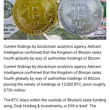
Current findings by blockchain analytics agency Arkham
Intelligence confirmed that the Kingdom of Bhutan ranks
fourth globally by way of authorities holdings of Bitcoin.
Current findings by blockchain analytics agency Arkham
Intelligence confirmed that the Kingdom of Bhutan ranks
fourth globally by way of authorities holdings of Bitcoin,
placing the variety of holdings at 13,000 BTC, price roughly
$750 million.
The BTC stays within the custody of Bhutan’s state funding
wing, Druk Holding & Investments, or DHI in brief. The