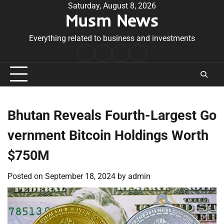
Skip
Saturday, August 8, 2026
Musm News
to
content
Everything related to business and investments
Home
Terms
Privacy
Contact
&
Policy
Us
Conditions
Bhutan Reveals Fourth-Largest Go
vernment Bitcoin Holdings Worth
$750M
Posted on
September 18, 2024
by
admin