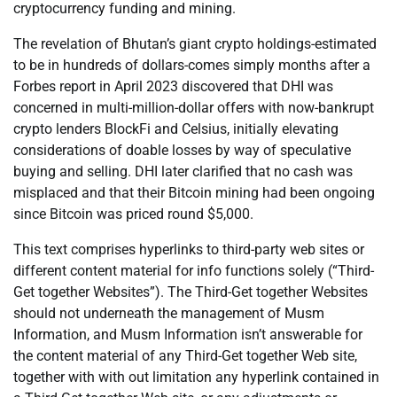
cryptocurrency funding and mining.
The revelation of Bhutan’s giant crypto holdings-estimated
to be in hundreds of dollars-comes simply months after a
Forbes report in April 2023 discovered that DHI was
concerned in multi-million-dollar offers with now-bankrupt
crypto lenders BlockFi and Celsius, initially elevating
considerations of doable losses by way of speculative
buying and selling. DHI later clarified that no cash was
misplaced and that their Bitcoin mining had been ongoing
since Bitcoin was priced round $5,000.
This text comprises hyperlinks to third-party web sites or
different content material for info functions solely (“Third-
Get together Websites”). The Third-Get together Websites
should not underneath the management of Musm
Information, and Musm Information isn’t answerable for
the content material of any Third-Get together Web site,
together with with out limitation any hyperlink contained in