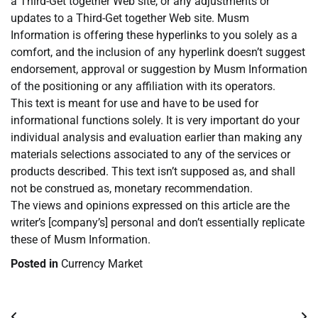
a Third-Get together Web site, or any adjustments or
updates to a Third-Get together Web site. Musm
Information is offering these hyperlinks to you solely as a
comfort, and the inclusion of any hyperlink doesn’t suggest
endorsement, approval or suggestion by Musm Information
of the positioning or any affiliation with its operators.
This text is meant for use and have to be used for
informational functions solely. It is very important do your
individual analysis and evaluation earlier than making any
materials selections associated to any of the services or
products described. This text isn’t supposed as, and shall
not be construed as, monetary recommendation.
The views and opinions expressed on this article are the
writer’s [company’s] personal and don’t essentially replicate
these of Musm Information.
Posted in
Currency Market