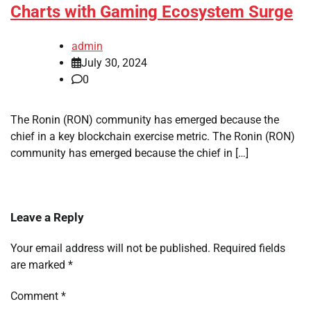
Charts with Gaming Ecosystem Surge
admin
July 30, 2024
0
The Ronin (RON) community has emerged because the
chief in a key blockchain exercise metric. The Ronin (RON)
community has emerged because the chief in […]
Leave a Reply
Your email address will not be published.
Required fields
are marked
*
Comment
*