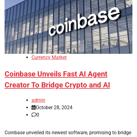
Currency Market
Coinbase Unveils Fast AI Agent
Creator To Bridge Crypto and AI
admin
October 28, 2024
0
Coinbase unveiled its newest software, promising to bridge