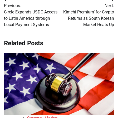
Post
Previous:
Next:
navigation
Circle Expands USDC Access
‘Kimchi Premium’ for Crypto
to Latin America through
Returns as South Korean
Local Payment Systems
Market Heats Up
Related Posts