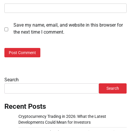
Save my name, email, and website in this browser for
the next time I comment.
Search
Search
Recent Posts
Cryptocurrency Trading in 2026: What the Latest
Developments Could Mean for Investors